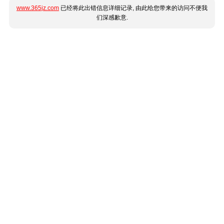
www.365jz.com
已经将此出错信息详细记录, 由此给您带来的访问不便我
们深感歉意.