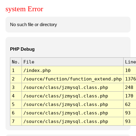
system Error
No such file or directory
PHP Debug
No.
File
Line
1
/index.php
10
2
/source/function/function_extend.php
1376
3
/source/class/jzmysql.class.php
248
4
/source/class/jzmysql.class.php
170
5
/source/class/jzmysql.class.php
62
6
/source/class/jzmysql.class.php
93
7
/source/class/jzmysql.class.php
93