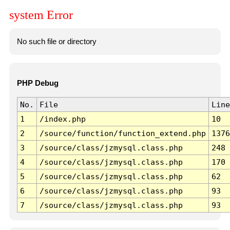
system Error
No such file or directory
PHP Debug
No.
File
Line
1
/index.php
10
2
/source/function/function_extend.php
1376
3
/source/class/jzmysql.class.php
248
4
/source/class/jzmysql.class.php
170
5
/source/class/jzmysql.class.php
62
6
/source/class/jzmysql.class.php
93
7
/source/class/jzmysql.class.php
93