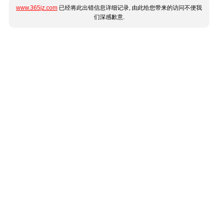
www.365jz.com
已经将此出错信息详细记录, 由此给您带来的访问不便我
们深感歉意.