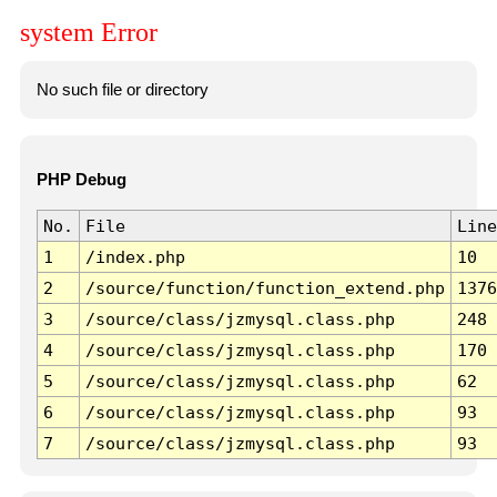
system Error
No such file or directory
PHP Debug
No.
File
Line
1
/index.php
10
2
/source/function/function_extend.php
1376
3
/source/class/jzmysql.class.php
248
4
/source/class/jzmysql.class.php
170
5
/source/class/jzmysql.class.php
62
6
/source/class/jzmysql.class.php
93
7
/source/class/jzmysql.class.php
93