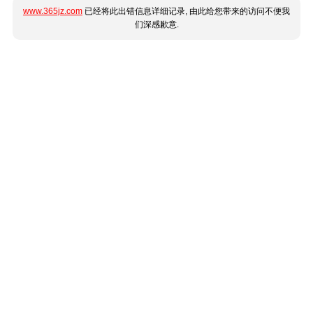
www.365jz.com
已经将此出错信息详细记录, 由此给您带来的访问不便我
们深感歉意.