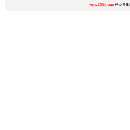
www.365jz.com
已经将此