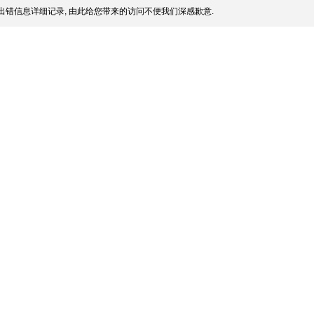
出错信息详细记录, 由此给您带来的访问不便我们深感歉意.