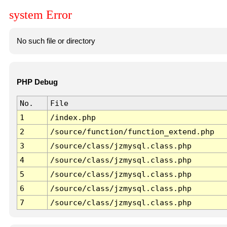
system Error
No such file or directory
PHP Debug
No.
File
1
/index.php
2
/source/function/function_extend.php
3
/source/class/jzmysql.class.php
4
/source/class/jzmysql.class.php
5
/source/class/jzmysql.class.php
6
/source/class/jzmysql.class.php
7
/source/class/jzmysql.class.php