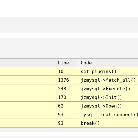
Line
Code
10
set_plugins()
1376
jzmysql->fetch_all()
248
jzmysql->Execute()
170
jzmysql->Init()
62
jzmysql->Open()
93
mysqli_real_connect(
93
break()