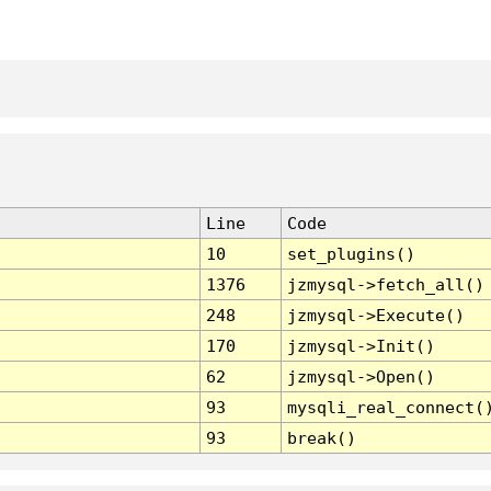
Line
Code
10
set_plugins()
1376
jzmysql->fetch_all()
248
jzmysql->Execute()
170
jzmysql->Init()
62
jzmysql->Open()
93
mysqli_real_connect(
93
break()