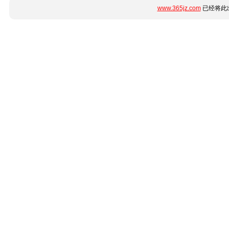
www.365jz.com
已经将此