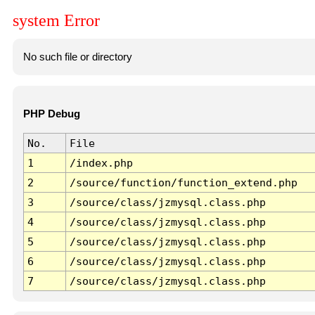
system Error
No such file or directory
PHP Debug
No.
File
1
/index.php
2
/source/function/function_extend.php
3
/source/class/jzmysql.class.php
4
/source/class/jzmysql.class.php
5
/source/class/jzmysql.class.php
6
/source/class/jzmysql.class.php
7
/source/class/jzmysql.class.php