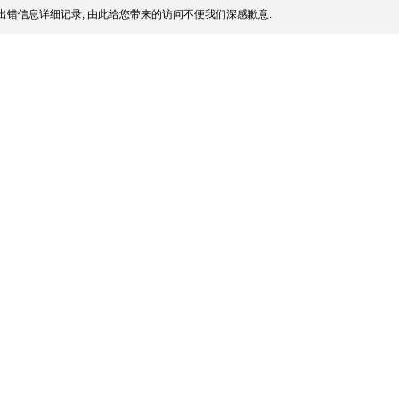
出错信息详细记录, 由此给您带来的访问不便我们深感歉意.