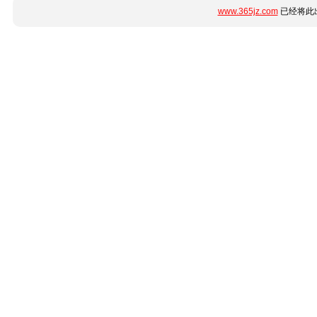
www.365jz.com
已经将此