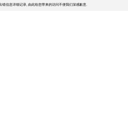
出错信息详细记录, 由此给您带来的访问不便我们深感歉意.