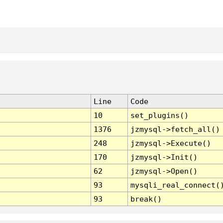
Line
Code
10
set_plugins()
1376
jzmysql->fetch_all()
248
jzmysql->Execute()
170
jzmysql->Init()
62
jzmysql->Open()
93
mysqli_real_connect(
93
break()