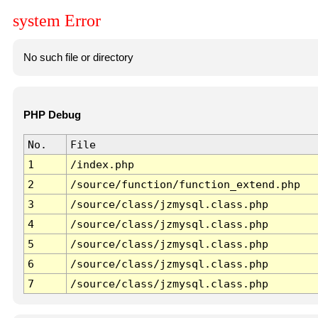
system Error
No such file or directory
PHP Debug
No.
File
1
/index.php
2
/source/function/function_extend.php
3
/source/class/jzmysql.class.php
4
/source/class/jzmysql.class.php
5
/source/class/jzmysql.class.php
6
/source/class/jzmysql.class.php
7
/source/class/jzmysql.class.php