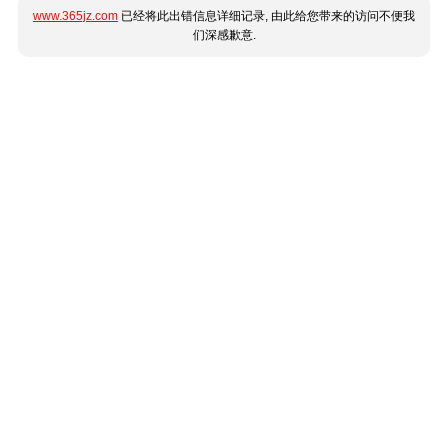
www.365jz.com
已经将此出错信息详细记录, 由此给您带来的访问不便我
们深感歉意.