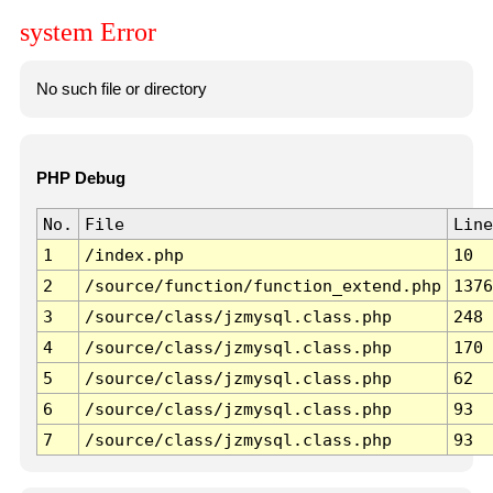
system Error
No such file or directory
PHP Debug
No.
File
Line
1
/index.php
10
2
/source/function/function_extend.php
1376
3
/source/class/jzmysql.class.php
248
4
/source/class/jzmysql.class.php
170
5
/source/class/jzmysql.class.php
62
6
/source/class/jzmysql.class.php
93
7
/source/class/jzmysql.class.php
93