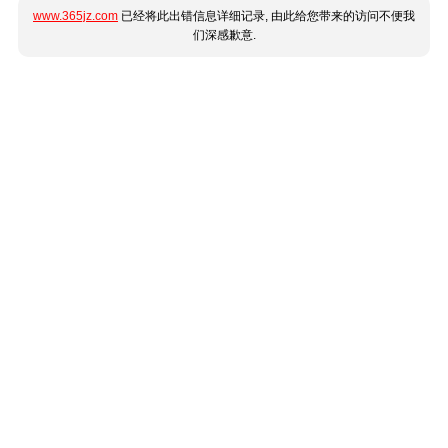
www.365jz.com
已经将此出错信息详细记录, 由此给您带来的访问不便我
们深感歉意.