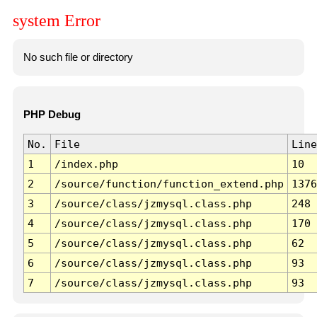
system Error
No such file or directory
PHP Debug
No.
File
Line
1
/index.php
10
2
/source/function/function_extend.php
1376
3
/source/class/jzmysql.class.php
248
4
/source/class/jzmysql.class.php
170
5
/source/class/jzmysql.class.php
62
6
/source/class/jzmysql.class.php
93
7
/source/class/jzmysql.class.php
93