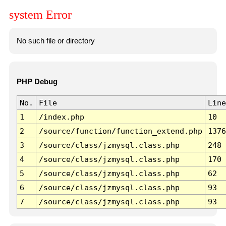
system Error
No such file or directory
PHP Debug
No.
File
Line
1
/index.php
10
2
/source/function/function_extend.php
1376
3
/source/class/jzmysql.class.php
248
4
/source/class/jzmysql.class.php
170
5
/source/class/jzmysql.class.php
62
6
/source/class/jzmysql.class.php
93
7
/source/class/jzmysql.class.php
93