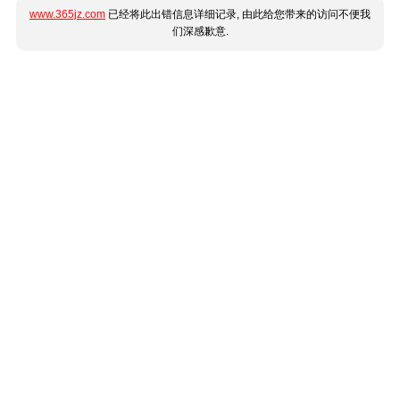
www.365jz.com
已经将此出错信息详细记录, 由此给您带来的访问不便我
们深感歉意.