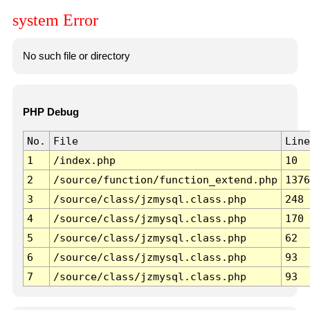
system Error
No such file or directory
PHP Debug
No.
File
Line
1
/index.php
10
2
/source/function/function_extend.php
1376
3
/source/class/jzmysql.class.php
248
4
/source/class/jzmysql.class.php
170
5
/source/class/jzmysql.class.php
62
6
/source/class/jzmysql.class.php
93
7
/source/class/jzmysql.class.php
93