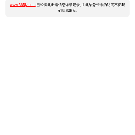
www.365jz.com
已经将此出错信息详细记录, 由此给您带来的访问不便我
们深感歉意.