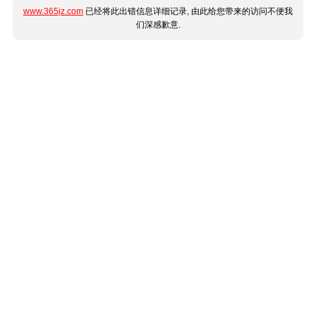
www.365jz.com
已经将此出错信息详细记录, 由此给您带来的访问不便我
们深感歉意.