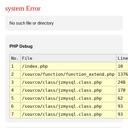
system Error
No such file or directory
PHP Debug
No.
File
Line
1
/index.php
10
2
/source/function/function_extend.php
1376
3
/source/class/jzmysql.class.php
248
4
/source/class/jzmysql.class.php
170
5
/source/class/jzmysql.class.php
62
6
/source/class/jzmysql.class.php
93
7
/source/class/jzmysql.class.php
93