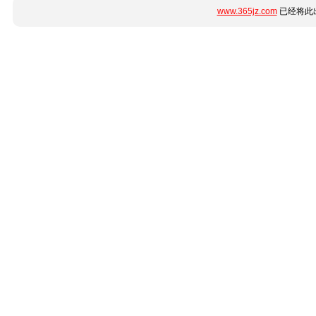
www.365jz.com
已经将此