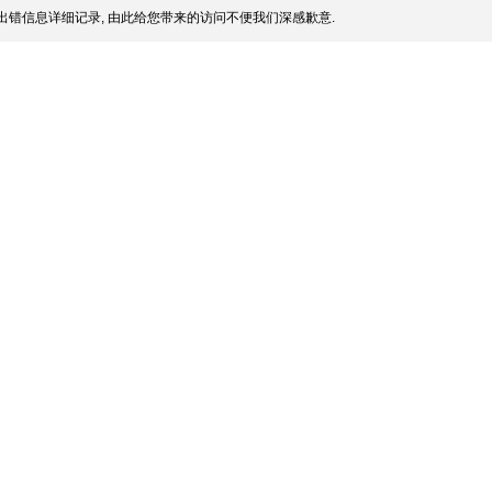
出错信息详细记录, 由此给您带来的访问不便我们深感歉意.