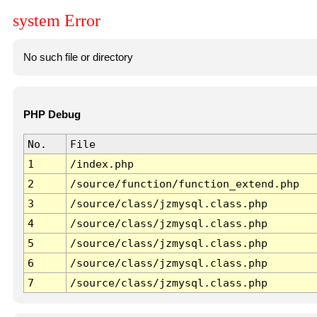
system Error
No such file or directory
PHP Debug
No.
File
1
/index.php
2
/source/function/function_extend.php
3
/source/class/jzmysql.class.php
4
/source/class/jzmysql.class.php
5
/source/class/jzmysql.class.php
6
/source/class/jzmysql.class.php
7
/source/class/jzmysql.class.php