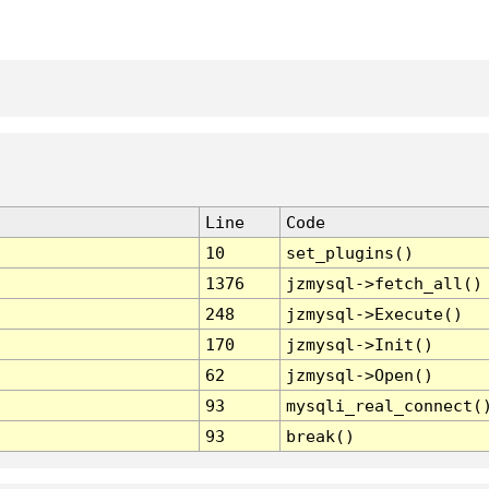
Line
Code
10
set_plugins()
1376
jzmysql->fetch_all()
248
jzmysql->Execute()
170
jzmysql->Init()
62
jzmysql->Open()
93
mysqli_real_connect(
93
break()